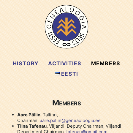
HISTORY
ACTIVITIES
MEMBERS
EESTI
Members
Aare Pällin
, Tallinn,
Chairman,
aare.pallin@geneaoloogia.ee
Tiina Tafenau
, Viljandi, Deputy Chairman, Viljandi
Department Chairman,
tafenau@gmail.com