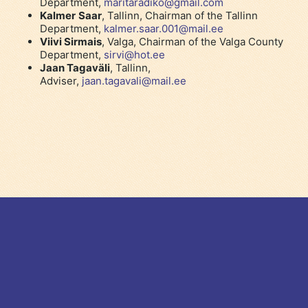
Department,
maritaradiko@gmail.com
Kalmer
Saar
, Tallinn, Chairman of the Tallinn
Department,
kalmer.saar.001@mail.ee
Viivi Sirmais
, Valga, Chairman of the Valga County
Department,
sirvi@hot.ee
Jaan Tagaväli
, Tallinn,
Adviser,
jaan.tagavali@mail.ee