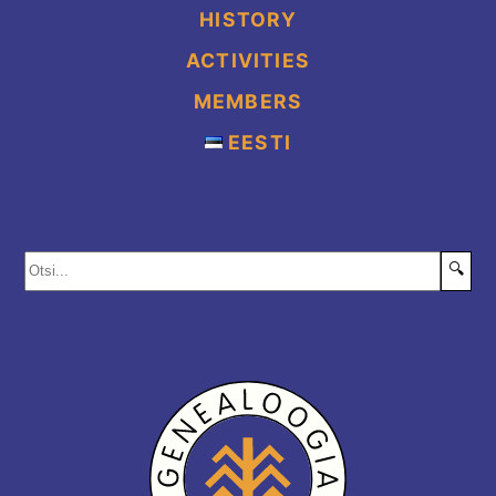
HISTORY
ACTIVITIES
MEMBERS
EESTI
🔍