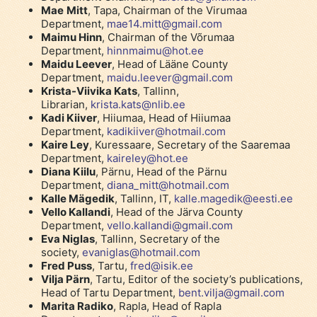
Mae
Mitt
, Tapa, Chairman of the Virumaa
Department,
mae14.mitt@gmail.com
Maimu Hinn
, Chairman of the Võrumaa
Department,
hinnmaimu@hot.ee
Maidu Leever
, Head of Lääne County
Department,
maidu.leever@gmail.com
Krista-Viivika Kats
, Tallinn,
Librarian,
krista.kats@nlib.ee
Kadi Kiiver
, Hiiumaa, Head of Hiiumaa
Department,
kadikiiver@hotmail.com
Kaire Ley
, Kuressaare, Secretary of the Saaremaa
Department,
kaireley@hot.ee
Diana Kiilu
, Pärnu, Head of the Pärnu
Department,
diana_mitt@hotmail.com
Kalle Mägedik
, Tallinn, IT,
kalle.magedik@eesti.ee
Vello Kallandi
, Head of the Järva County
Department,
vello.kallandi@gmail.com
Eva Niglas
, Tallinn, Secretary of the
society,
evaniglas@hotmail.com
Fred Puss
, Tartu,
fred@isik.ee
Vilja Pärn
, Tartu, Editor of the society’s publications,
Head of Tartu Department,
bent.vilja@gmail.com
Marita Radiko
, Rapla, Head of Rapla